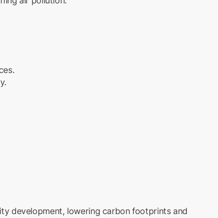
hing air pollution.
ces.
y.
 city development, lowering carbon footprints and