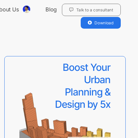
bout Us
Blog
Talk to a consultant
Download
Boost Your
Urban
Planning &
Design by 5x