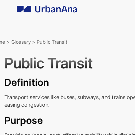
Skip
to
content
me
>
Glossary
>
Public Transit
Public Transit
Definition
Transport services like buses, subways, and trains ope
easing congestion.
Purpose