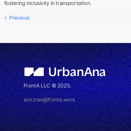
fostering inclusivity in transportation.
Previous
FrontA LLC © 2025.
son.tran@fronta.work