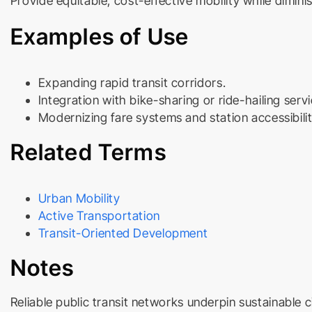
Provide equitable, cost-effective mobility while diminis
Examples of Use
Expanding rapid transit corridors.
Integration with bike-sharing or ride-hailing servi
Modernizing fare systems and station accessibilit
Related Terms
Urban Mobility
Active Transportation
Transit-Oriented Development
Notes
Reliable public transit networks underpin sustainable