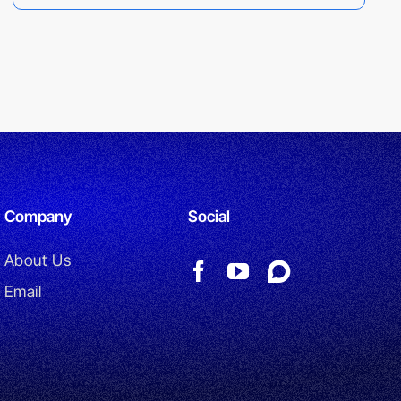
Company
Social
About Us
Email