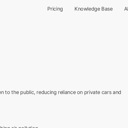
Pricing
Knowledge Base
A
n to the public, reducing reliance on private cars and