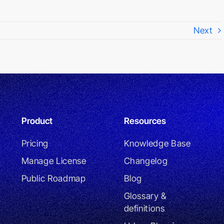
Next
Product
Resources
Pricing
Knowledge Base
Manage License
Changelog
Public Roadmap
Blog
Glossary &
definitions