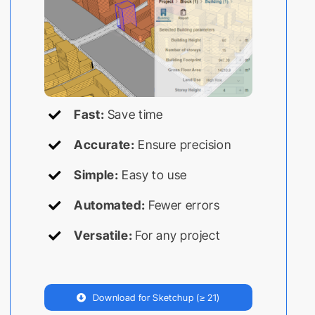
Fast:
Save time
Accurate:
Ensure precision
Simple:
Easy to use
Automated:
Fewer errors
Versatile:
For any project
Download for Sketchup (≥ 21)