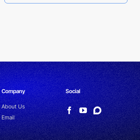
Company
Social
About Us
Email