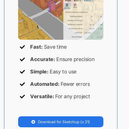
Fast:
Save time
Accurate:
Ensure precision
Simple:
Easy to use
Automated:
Fewer errors
Versatile:
For any project
Download for Sketchup (≥ 21)