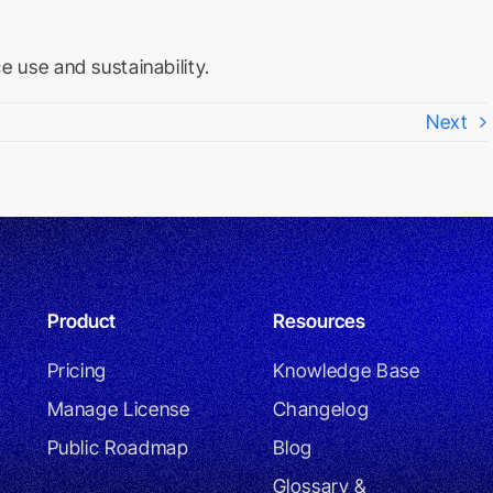
 use and sustainability.
Next
Product
Resources
Pricing
Knowledge Base
Manage License
Changelog
Public Roadmap
Blog
Glossary &