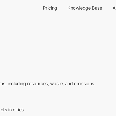
Pricing
Knowledge Base
A
ms, including resources, waste, and emissions.
s in cities.