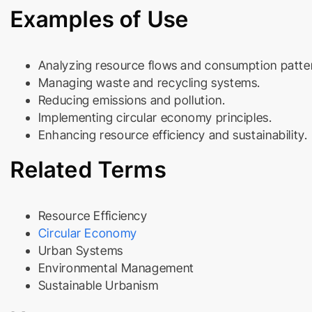
Examples of Use
Analyzing resource flows and consumption patte
Managing waste and recycling systems.
Reducing emissions and pollution.
Implementing circular economy principles.
Enhancing resource efficiency and sustainability.
Related Terms
Resource Efficiency
Circular Economy
Urban Systems
Environmental Management
Sustainable Urbanism