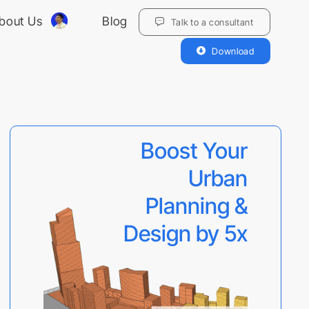
bout Us
Blog
Talk to a consultant
Download
Boost Your
Urban
Planning &
Design by 5x