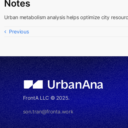
Notes
Urban metabolism analysis helps optimize city resource
Previous
FrontA LLC © 2025.
son.tran@fronta.work