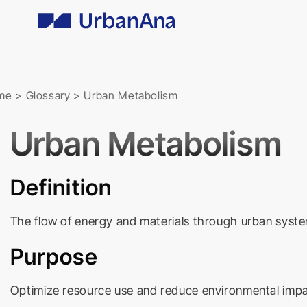
Skip
to
content
me
>
Glossary
>
Urban Metabolism
Urban Metabolism
Definition
The flow of energy and materials through urban syste
Purpose
Optimize resource use and reduce environmental impact