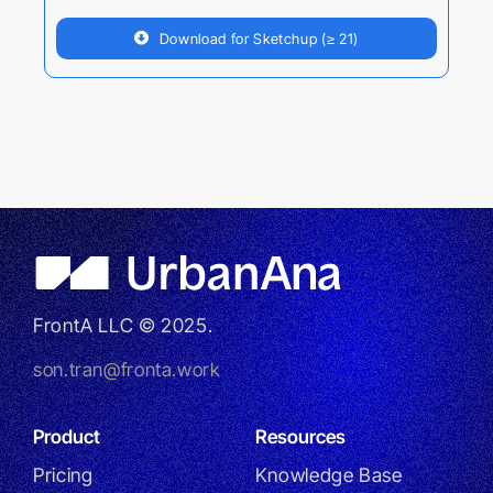
Download for Sketchup (≥ 21)
FrontA LLC © 2025.
son.tran@fronta.work
Product
Resources
Pricing
Knowledge Base