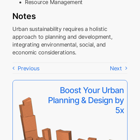
Resource Management
Notes
Urban sustainability requires a holistic
approach to planning and development,
integrating environmental, social, and
economic considerations.
Previous
Next
Boost Your Urban
Planning & Design by
5x