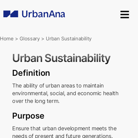
Skip
to
content
Home
>
Glossary
>
Urban Sustainability
Urban Sustainability
Definition
The ability of urban areas to maintain
environmental, social, and economic health
over the long term.
Purpose
Ensure that urban development meets the
needs of present and future generations.