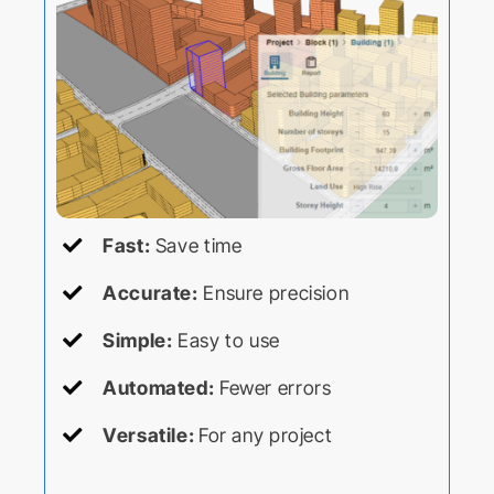
Fast:
Save time
Accurate:
Ensure precision
Simple:
Easy to use
Automated:
Fewer errors
Versatile:
For any project