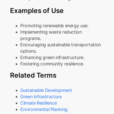
Examples of Use
Promoting renewable energy use.
Implementing waste reduction
programs.
Encouraging sustainable transportation
options.
Enhancing green infrastructure.
Fostering community resilience.
Related Terms
Sustainable Development
Green Infrastructure
Climate Resilience
Environmental Planning