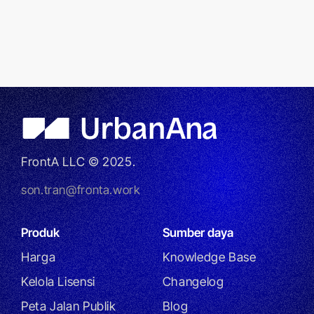
FrontA LLC © 2025.
son.tran@fronta.work
Produk
Sumber daya
Harga
Knowledge Base
Kelola Lisensi
Changelog
Peta Jalan Publik
Blog