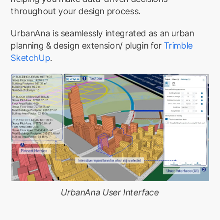
throughout your design process.
UrbanAna is seamlessly integrated as an urban
planning & design extension/ plugin for
Trimble
SketchUp
.
UrbanAna User Interface