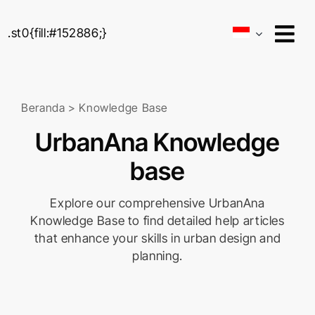
Skip
to
.st0{fill:#152886;}
content
Beranda
>
Knowledge Base
UrbanAna Knowledge
base
Explore our comprehensive UrbanAna
Knowledge Base to find detailed help articles
that enhance your skills in urban design and
planning.