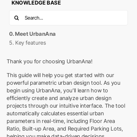
KNOWLEDGE BASE
Search
for:
0. Meet UrbanAna
5. Key features
Thank you for choosing UrbanAna!
This guide will help you get started with our
powerful parametric urban design tool. As you
begin using UrbanAna, you’ll learn how to
efficiently create and analyze urban design
projects through our intuitive interface. The tool
automatically calculates essential urban
parameters in real-time, including Floor Area
Ratio, Built-up Area, and Required Parking Lots,
helping you make data-driven decisions